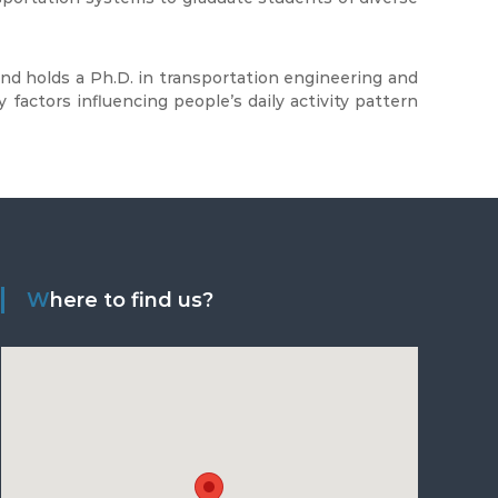
 and holds a Ph.D. in transportation engineering and
 factors influencing people’s daily activity pattern
Where to find us?