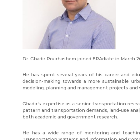
Dr. Ghadir Pourhashem joined ERAdiate in March 20
He has spent several years of his career and ed
decision-making towards a more sustainable urba
modeling, planning and management projects and wit
Ghadir’s expertise as a senior transportation resear
pattern and transportation demands, land-use anal
both academic and government research.
He has a wide range of mentoring and teaching 
Transportation Systems and Information and Comm