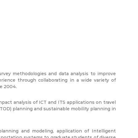
urvey methodologies and data analysis to improve
ience through collaborating in a wide variety of
ce 2004.
impact analysis of ICT and ITS applications on travel
TOD) planning and sustainable mobility planning in
anning and modeling, application of Intelligent
ortation systems to graduate students of diverse