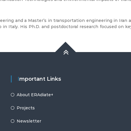
neering and a Master’s in transportation engineering in Iran
in Italy. His Ph.D. and postdoctoral research focused on key
Important Links
About ERAdiate+
Projects
Newsletter