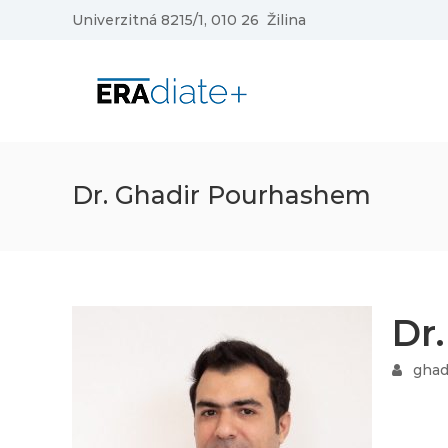
Skip
Univerzitná 8215/1, 010 26 Žilina
to
content
ERAdiate
|
Enhancing
Research
and
innovAtion
Dr. Ghadir Pourhashem
dimension
of
the
University
of
Dr
Zilina
ghad