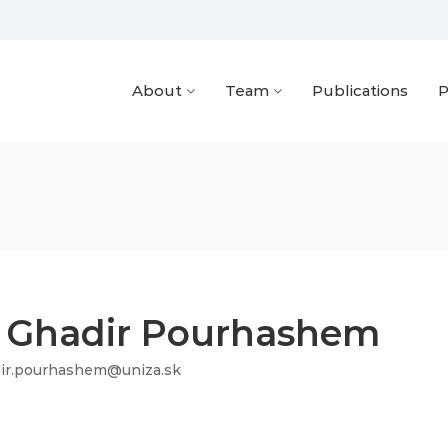
About
Team
Publications
P
. Ghadir Pourhashem
ir.pourhashem@uniza.sk