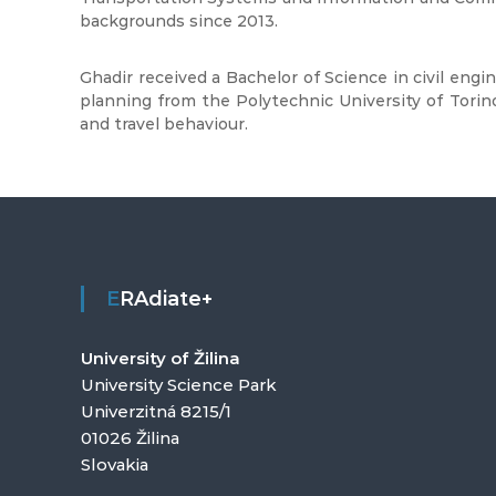
backgrounds since 2013.
Ghadir received a Bachelor of Science in civil engi
planning from the Polytechnic University of Torino 
and travel behaviour.
ERAdiate+
University of Žilina
University Science Park
Univerzitná 8215/1
01026 Žilina
Slovakia