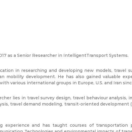
17 as a Senior Researcher in IntelligentTransport Systems.
ucation in researching and developing new models, travel s
n mobility development. He has also gained valuable exper
h various international groups in Europe, U.S. and Iran sin
cher lies in travel survey design, travel behaviour analysis, 
ysis, travel demand modeling, transit-oriented development (
experience and has taught courses of transportation pl
unication Technologies and environmental impacts of transp