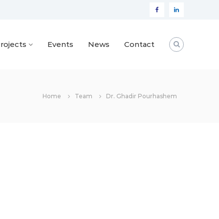
Facebook
Linkedin
rojects
Events
News
Contact
Home
Team
Dr. Ghadir Pourhashem