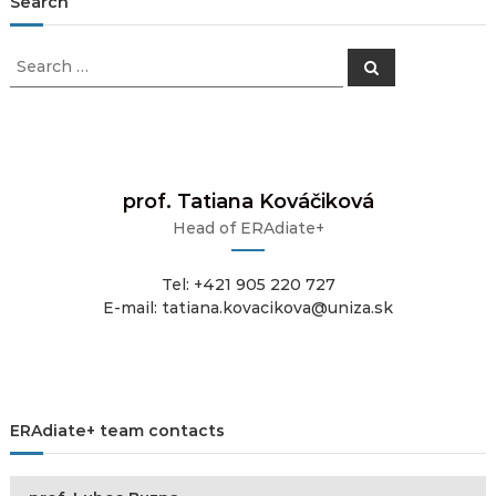
Search
Search
Search
for:
prof. Tatiana Kováčiková
Head of ERAdiate+
Tel: +421 905 220 727
E-mail: tatiana.kovacikova@uniza.sk
ERAdiate+ team contacts