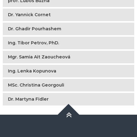
prof. Lubos Buzna
Dr. Yannick Cornet
Dr. Ghadir Pourhashem
Ing. Tibor Petrov, PhD.
Mgr. Samia Ait Zaoucheová
Ing. Lenka Kopunova
MSc. Christina Georgouli
Dr. Martyna Fidler