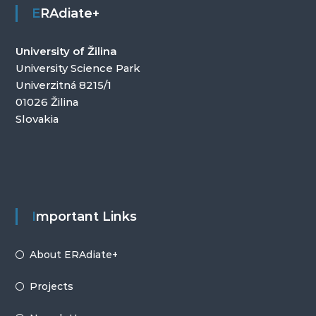
ERAdiate+
University of Žilina
University Science Park
Univerzitná 8215/1
01026 Žilina
Slovakia
Important Links
About ERAdiate+
Projects