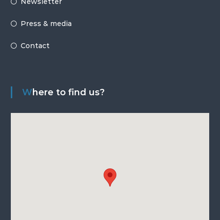
Newsletter
Press & media
Contact
Where to find us?