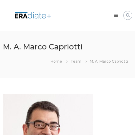
Skip
ERAdiate
to
|
content
Enhancing
Research
and
innovAtion
M. A. Marco Capriotti
dimension
of
Home
Team
M. A. Marco Capriotti
the
University
of
Zilina