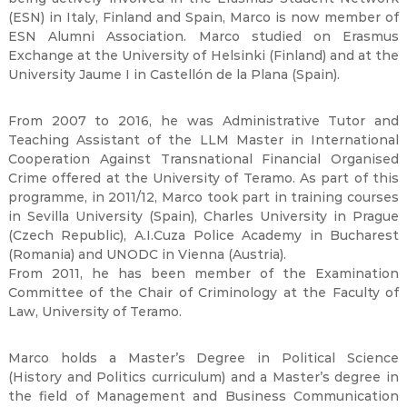
(ESN) in Italy, Finland and Spain, Marco is now member of
ESN Alumni Association. Marco studied on Erasmus
Exchange at the University of Helsinki (Finland) and at the
University Jaume I in Castellón de la Plana (Spain).
From 2007 to 2016, he was Administrative Tutor and
Teaching Assistant of the LLM Master in International
Cooperation Against Transnational Financial Organised
Crime offered at the University of Teramo. As part of this
programme, in 2011/12, Marco took part in training courses
in Sevilla University (Spain), Charles University in Prague
(Czech Republic), A.I.Cuza Police Academy in Bucharest
(Romania) and UNODC in Vienna (Austria).
From 2011, he has been member of the Examination
Committee of the Chair of Criminology at the Faculty of
Law, University of Teramo.
Marco holds a Master’s Degree in Political Science
(History and Politics curriculum) and a Master’s degree in
the field of Management and Business Communication