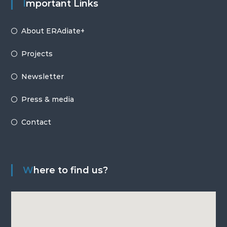
Important Links
About ERAdiate+
Projects
Newsletter
Press & media
Contact
Where to find us?