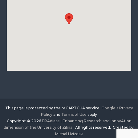
This page is protected by the reCAPTCHA service.
Google's Privacy
Policy
and
Terms of Use
apply
Copyright © 2026
ERAdiate | Enhancing Research and innovAtion
dimension of the University of Zilina
All rights reserved. Created by:
Michal Hvizdak