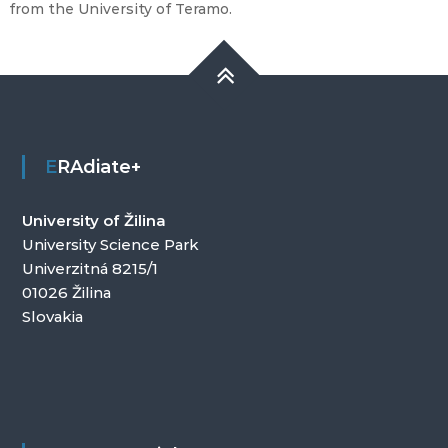
from the University of Teramo.
ERAdiate+
University of Žilina
University Science Park
Univerzitná 8215/1
01026 Žilina
Slovakia