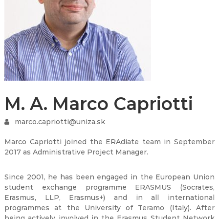
M. A. Marco Capriotti
marco.capriotti@uniza.sk
Marco Capriotti joined the ERAdiate team in September
2017 as Administrative Project Manager.
Since 2001, he has been engaged in the European Union
student exchange programme ERASMUS (Socrates,
Erasmus, LLP, Erasmus+) and in all international
programmes at the University of Teramo (Italy). After
being actively involved in the Erasmus Student Network