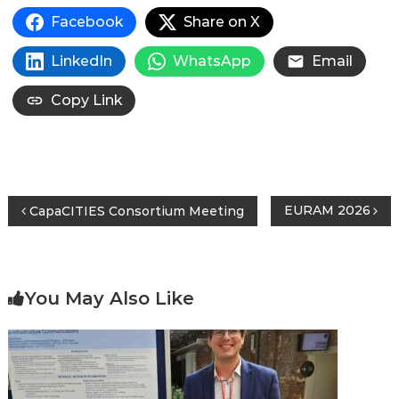
Facebook
Share on X
LinkedIn
WhatsApp
Email
Copy Link
Post
EURAM 2026
CapaCITIES Consortium Meeting
navigation
You May Also Like