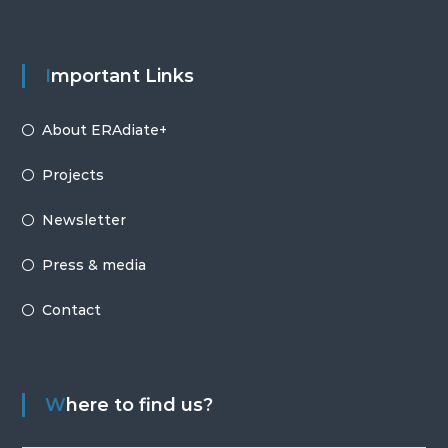
Important Links
About ERAdiate+
Projects
Newsletter
Press & media
Contact
Where to find us?