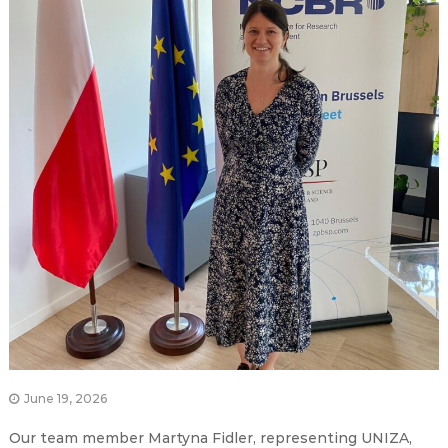
June 19, 2026
Our team member Martyna Fidler, representing UNIZA,