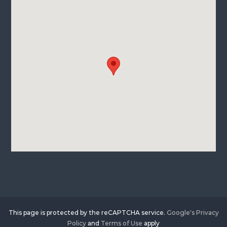
This page is protected by the reCAPTCHA service.
Google's Privacy
Policy
and
Terms of Use
apply