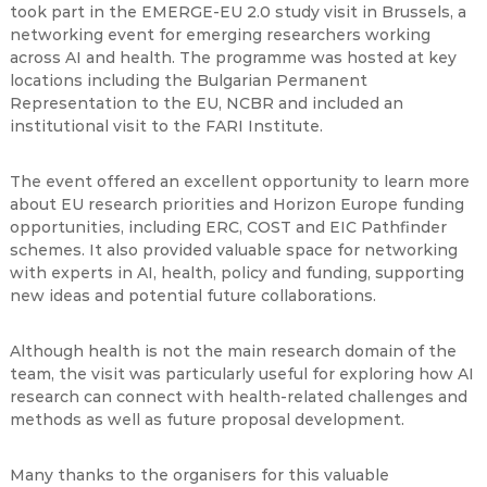
took part in the EMERGE-EU 2.0 study visit in Brussels, a
networking event for emerging researchers working
across AI and health. The programme was hosted at key
locations including the Bulgarian Permanent
Representation to the EU, NCBR and included an
institutional visit to the FARI Institute.
The event offered an excellent opportunity to learn more
about EU research priorities and Horizon Europe funding
opportunities, including ERC, COST and EIC Pathfinder
schemes. It also provided valuable space for networking
with experts in AI, health, policy and funding, supporting
new ideas and potential future collaborations.
Although health is not the main research domain of the
team, the visit was particularly useful for exploring how AI
research can connect with health-related challenges and
methods as well as future proposal development.
Many thanks to the organisers for this valuable