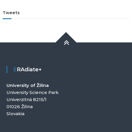
Tweets
ERAdiate+
University of Žilina
University Science Park
Univerzitná 8215/1
01026 Žilina
Slovakia