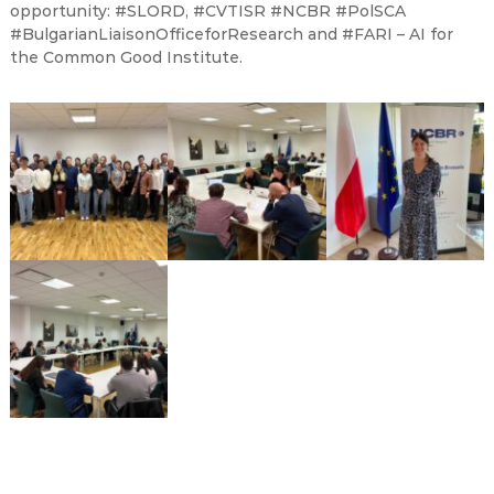
opportunity: #SLORD, #CVTISR #NCBR #PolSCA
#BulgarianLiaisonOfficeforResearch and #FARI – AI for
the Common Good Institute.