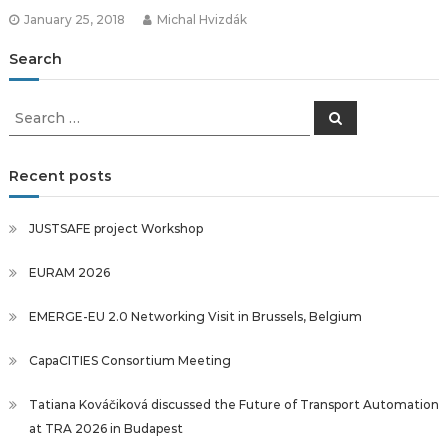
January 25, 2018
Michal Hvizdák
Search
Search
Search
for:
Recent posts
JUSTSAFE project Workshop
EURAM 2026
EMERGE-EU 2.0 Networking Visit in Brussels, Belgium
CapaCITIES Consortium Meeting
Tatiana Kováčiková discussed the Future of Transport Automation
at TRA 2026 in Budapest