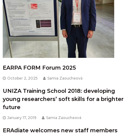
EARPA FORM Forum 2025
October 2, 2025
Samia Zaoucheová
UNIZA Training School 2018: developing
young researchers’ soft skills for a brighter
future
January 17, 2019
Samia Zaoucheová
ERAdiate welcomes new staff members