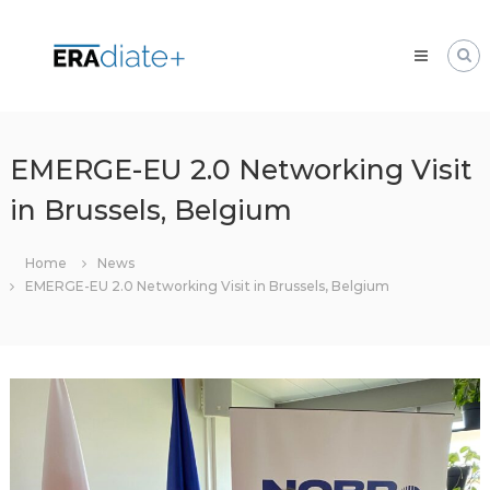
Skip
ERAdiate
to
|
content
Enhancing
Research
and
innovAtion
EMERGE-EU 2.0 Networking Visit
dimension
in Brussels, Belgium
of
the
University
Home
News
of
EMERGE-EU 2.0 Networking Visit in Brussels, Belgium
Zilina