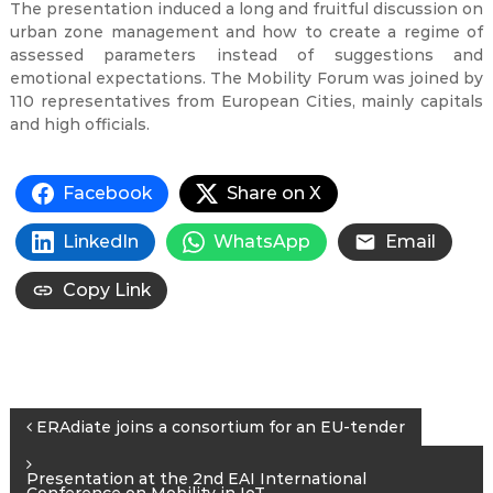
The presentation induced a long and fruitful discussion on
urban zone management and how to create a regime of
assessed parameters instead of suggestions and
emotional expectations. The Mobility Forum was joined by
110 representatives from European Cities, mainly capitals
and high officials.
Facebook
Share on X
LinkedIn
WhatsApp
Email
Copy Link
Post
ERAdiate joins a consortium for an EU-tender
navigation
Presentation at the 2nd EAI International