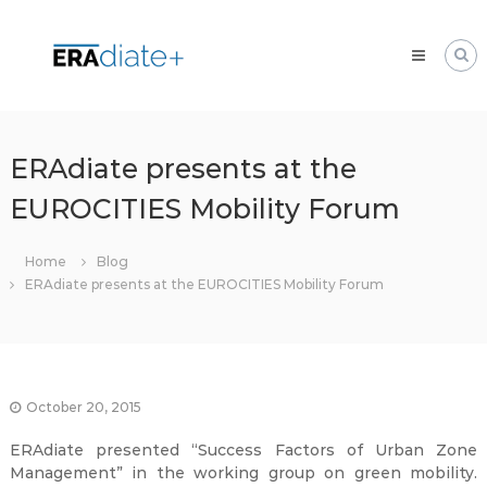
Skip
ERAdiate
to
|
content
Enhancing
Research
and
innovAtion
ERAdiate presents at the
dimension
EUROCITIES Mobility Forum
of
the
University
Home
Blog
of
ERAdiate presents at the EUROCITIES Mobility Forum
Zilina
October 20, 2015
ERAdiate presented “Success Factors of Urban Zone
Management” in the working group on green mobility.