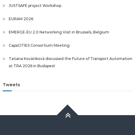
JUSTSAFE project Workshop
EURAM 2026
EMERGE-EU 2.0 Networking Visit in Brussels, Belgium
CapaCITIES Consortium Meeting
Tatiana Kováčiková discussed the Future of Transport Automation
at TRA 2026 in Budapest
Tweets