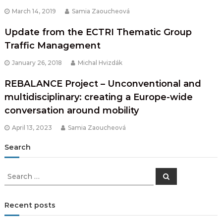
March 14, 2019
Samia Zaoucheová
Update from the ECTRI Thematic Group
Traffic Management
January 26, 2018
Michal Hvizdák
REBALANCE Project – Unconventional and
multidisciplinary: creating a Europe-wide
conversation around mobility
April 13, 2023
Samia Zaoucheová
Search
Search
Search
for:
Recent posts