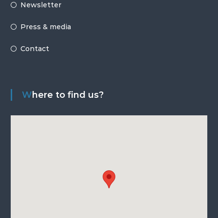
Newsletter
Press & media
Contact
Where to find us?