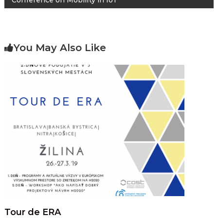
Conference on Mobility in IoT
You May Also Like
Tour de ERA