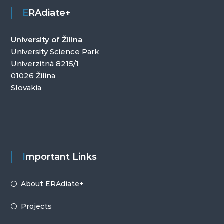
ERAdiate+
University of Žilina
University Science Park
Univerzitná 8215/1
01026 Žilina
Slovakia
Important Links
About ERAdiate+
Projects