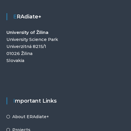
ERAdiate+
University of Žilina
University Science Park
Univerzitná 8215/1
01026 Žilina
Slovakia
Important Links
About ERAdiate+
Projects