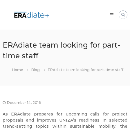
Skip
ERAdiate
to
|
content
Enhancing
Research
and
innovAtion
ERAdiate team looking for part-
dimension
time staff
of
the
University
Home
Blog
ERAdiate team looking for part-time staff
of
Zilina
December 14, 2016
As ERAdiate prepares for upcoming calls for project
proposals and improves UNIZA’s readiness in selected
trend-setting topics within sustainable mobility, the