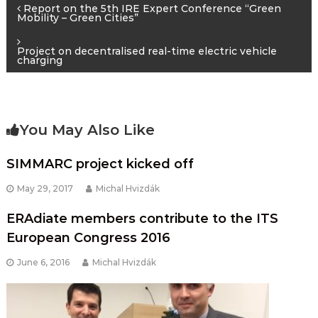
Post
Report on the 5th IRE Expert Conference “Green
Mobility – Green Cities”
navigation
Project on decentralised real-time electric vehicle
charging
You May Also Like
SIMMARC project kicked off
May 29, 2017
Michal Hvizdák
ERAdiate members contribute to the ITS
European Congress 2016
June 6, 2016
Michal Hvizdák