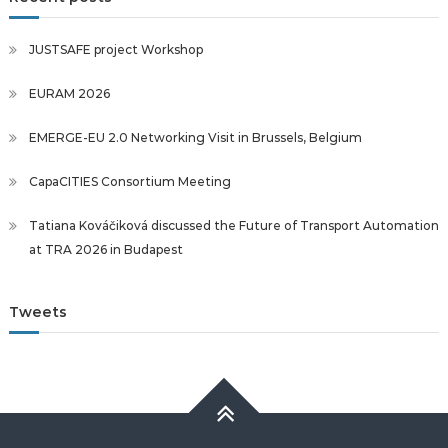
JUSTSAFE project Workshop
EURAM 2026
EMERGE-EU 2.0 Networking Visit in Brussels, Belgium
CapaCITIES Consortium Meeting
Tatiana Kováčiková discussed the Future of Transport Automation
at TRA 2026 in Budapest
Tweets