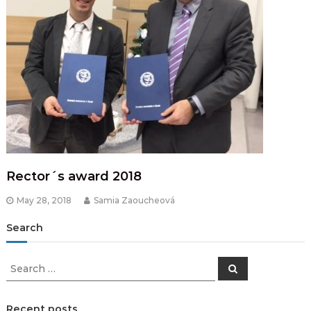
Rector´s award 2018
May 28, 2018
Samia Zaoucheová
Search
Search
Search
for:
Recent posts