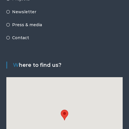
Newsletter
Press & media
Contact
Where to find us?