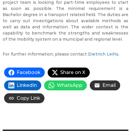
project team is looking for part-time employees to start
as soon as possible. The minimal requirement is a
Bachelor degree in a transport related field. The duties are
to carry out investigations about available methods as
well as data and information. The wider context is the
capability to benchmark the strengths and weaknesses
of the mobility system on a municipal and regional level.
For further information, please contact
Dietrich Leihs
.
Facebook
Share on X
LinkedIn
WhatsApp
Email
Copy Link