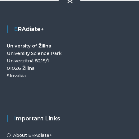
ERAdiate+
University of Žilina
University Science Park
Univerzitná 8215/1
01026 Žilina
Slovakia
Important Links
About ERAdiate+