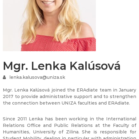
Mgr. Lenka Kalúsová
lenka.kalusova@uniza.sk
Mgr. Lenka Kalúsová joined the ERAdiate team in January
2017 to provide administrative support and to strengthen
the connection between UNIZA faculties and ERAdiate.
Since 2011 Lenka has been working in the International
Relations Office and Public Relations at the Faculty of
Humanities, University of Zilina. She is responsible for
Student Mobility, dealing in particular with administration