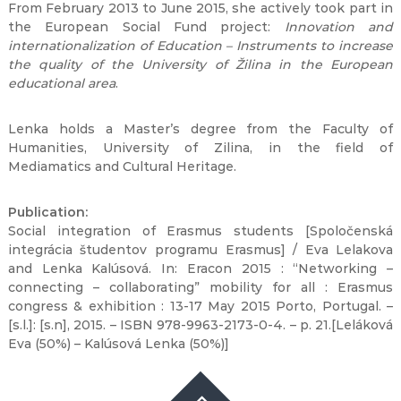
From February 2013 to June 2015, she actively took part in
the European Social Fund project:
Innovation and
internationalization of Education – Instruments to increase
the quality of the University of Žilina in the European
educational area
.
Lenka holds a Master’s degree from the Faculty of
Humanities, University of Zilina, in the field of
Mediamatics and Cultural Heritage.
Publication:
Social integration of Erasmus students [Spoločenská
integrácia študentov programu Erasmus] / Eva Lelakova
and Lenka Kalúsová. In: Eracon 2015 : “Networking –
connecting – collaborating” mobility for all : Erasmus
congress & exhibition : 13-17 May 2015 Porto, Portugal. –
[s.l.]: [s.n], 2015. – ISBN 978-9963-2173-0-4. – p. 21.[Leláková
Eva (50%) – Kalúsová Lenka (50%)]