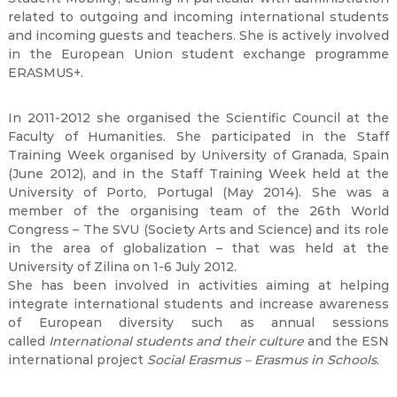
related to outgoing and incoming international students
and incoming guests and teachers. She is actively involved
in the European Union student exchange programme
ERASMUS+.
In 2011-2012 she organised the Scientific Council at the
Faculty of Humanities. She participated in the Staff
Training Week organised by University of Granada, Spain
(June 2012), and in the Staff Training Week held at the
University of Porto, Portugal (May 2014). She was a
member of the organising team of the 26th World
Congress – The SVU (Society Arts and Science) and its role
in the area of globalization – that was held at the
University of Zilina on 1-6 July 2012.
She has been involved in activities aiming at helping
integrate international students and increase awareness
of European diversity such as annual sessions
called
International students and their culture
and the ESN
international project
Social Erasmus – Erasmus in Schools
.