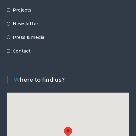
Projects
Newsletter
Press & media
Contact
Where to find us?