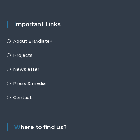
Important Links
About ERAdiate+
Projects
Newsletter
Press & media
Contact
Where to find us?