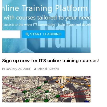
Sign up now for ITS online training courses!
January 26, 2018
Michal Hvizdák