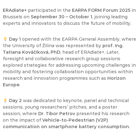
ERAdiate+
participated in the
EARPA FORM Forum 2025
in
Brussels on
September 30 – October 1
, joining leading
experts and innovators to discuss the future of mobility.
Day 1
opened with the EARPA General Assembly, where
the University of Žilina was represented by
prof. Ing.
Tatiana Kováčiková, PhD
, head of ERAdiate+. Later,
foresight and collaborative research group sessions
explored strategies for addressing upcoming challenges in
mobility and fostering collaboration opportunities within
research and innovation programmes such as
Horizon
Europe
.
Day 2
was dedicated to keynote, panel and technical
sessions, young researchers’ pitches, and a poster
session, where
Dr. Tibor Petrov
presented his research
on the impact of
Vehicle-to-Pedestrian (V2P)
communication on smartphone battery consumption
.