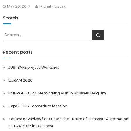
May 29, 2017
Michal Hvizdák
Search
Search
Search
for:
Recent posts
JUSTSAFE project Workshop
EURAM 2026
EMERGE-EU 2.0 Networking Visit in Brussels, Belgium
CapaCITIES Consortium Meeting
Tatiana Kováčiková discussed the Future of Transport Automation
at TRA 2026 in Budapest