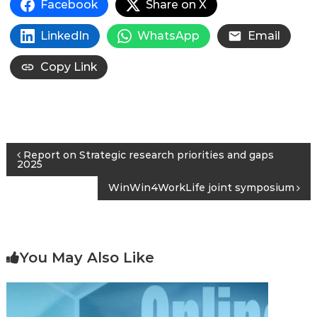
Facebook
Share on X
LinkedIn
WhatsApp
Email
Copy Link
Post
Report on Strategic research priorities and gaps
2025
navigation
WinWin4WorkLife joint symposium
You May Also Like