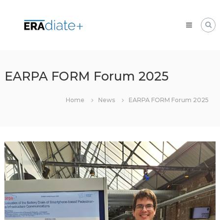
Skip
ERAdiate
to
|
content
Enhancing
Research
and
innovAtion
EARPA FORM Forum 2025
dimension
of
Home
News
EARPA FORM Forum 2025
the
University
of
Zilina