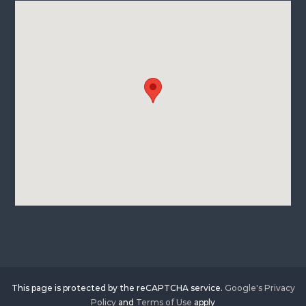
This page is protected by the reCAPTCHA service.
Google's Privacy
Policy
and
Terms of Use
apply