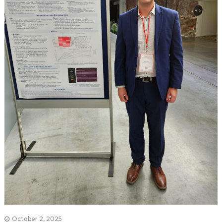
October 2, 2025