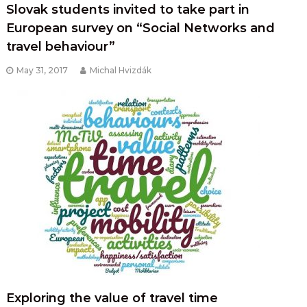
Slovak students invited to take part in
European survey on “Social Networks and
travel behaviour”
May 31, 2017
Michal Hvizdák
Exploring the value of travel time