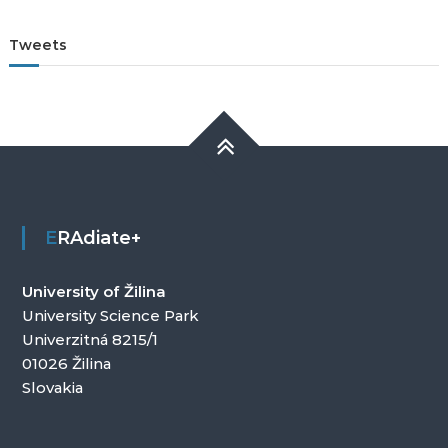
Tweets
ERAdiate+
University of Žilina
University Science Park
Univerzitná 8215/1
01026 Žilina
Slovakia