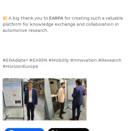
A big thank you to
EARPA
for creating such a valuable
platform for knowledge exchange and collaboration in
automotive research.
#ERAdiate+ #EARPA #Mobility #Innovation #Research
#HorizonEurope